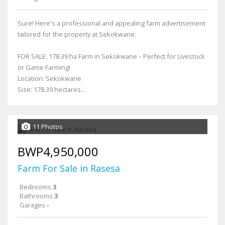
Sure! Here's a professional and appealing farm advertisement
tailored for the property at Sekokwane:
FOR SALE: 178.39 ha Farm in Sekokwane – Perfect for Livestock
or Game Farming!
Location: Sekokwane
Size: 178.39 hectares...
11 Photos
BWP4,950,000
Farm For Sale in Rasesa
Bedrooms
3
Bathrooms
3
Garages
-