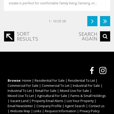
estate is perfect for comfortable family living, farming, or...
1 - 10 OF 28
SORT
SEARCH
AGAIN
RESULTS
Browse:
Home
|
Residential For Sale
|
Residential To Let
|
Commercial For Sale
|
Commercial To Let
|
Industrial For Sale
|
Industrial To Let
|
Retail For Sale
|
Mixed Use For Sale
|
Mixed Use To Let
|
Agricultural For Sale
|
Farms & Small Holdings
|
Vacant Land
|
Property Email Alerts
|
List Your Property
|
Email Newsletter
|
Company Profile
|
Agent Search
|
Contact us
|
Website Map
|
Links
|
Request Information
|
Privacy Policy