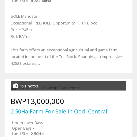
Land Size
4,282.60Ha
SOLE Mandate
Exceptional FREEHOLD Opportunity: …Tuli Block
Price: P45m
Ref: BATuli
This farm offers an exceptional agricultural and game farm
located in the heart of the Tuli Block. Spanning an impressive
4282 hectares,...
15 Photos
BWP13,000,000
2.50Ha Farm For Sale in Oodi Central
Undercover Bays
-
Open Bays
-
Land Size
2.50Ha