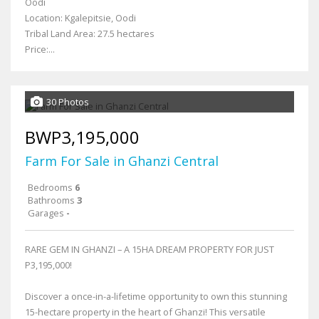
Oodi
Location: Kgalepitsie, Oodi
Tribal Land Area: 27.5 hectares
Price:...
30 Photos
BWP3,195,000
Farm For Sale in Ghanzi Central
Bedrooms
6
Bathrooms
3
Garages
-
RARE GEM IN GHANZI – A 15HA DREAM PROPERTY FOR JUST
P3,195,000!
Discover a once-in-a-lifetime opportunity to own this stunning
15-hectare property in the heart of Ghanzi! This versatile