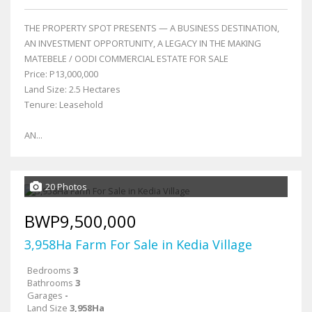
THE PROPERTY SPOT PRESENTS — A BUSINESS DESTINATION,
AN INVESTMENT OPPORTUNITY, A LEGACY IN THE MAKING
MATEBELE / OODI COMMERCIAL ESTATE FOR SALE
Price: P13,000,000
Land Size: 2.5 Hectares
Tenure: Leasehold
AN...
20 Photos
BWP9,500,000
3,958Ha Farm For Sale in Kedia Village
Bedrooms
3
Bathrooms
3
Garages
-
Land Size
3,958Ha