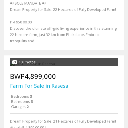
📢 SOLE MANDATE 📢
Dream Property for Sale: 22 Hectares of Fully Developed Farm!
P 4 950 00.00
Discover the ultimate off-grid living experience in this stunning
22-hectare farm, just 32 km from Phakalane. Embrace
tranquility and...
10 Photos
BWP4,899,000
Farm For Sale in Rasesa
Bedrooms
3
Bathrooms
3
Garages
2
Dream Property for Sale: 21 Hectares of Fully Developed Farm!
At only P 4 899 00.00 !!