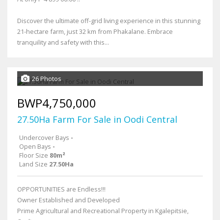
Discover the ultimate off-grid living experience in this stunning
21-hectare farm, just 32 km from Phakalane. Embrace
tranquility and safety with this...
26 Photos
BWP4,750,000
27.50Ha Farm For Sale in Oodi Central
Undercover Bays
-
Open Bays
-
Floor Size
80m²
Land Size
27.50Ha
OPPORTUNITIES are Endless!!!
Owner Established and Developed
Prime Agricultural and Recreational Property in Kgalepitsie,