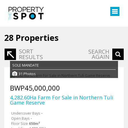
28
Properties
SORT
SEARCH
AGAIN
RESULTS
SOLE MANDATE
31 Photos
BWP45,000,000
4,282.60Ha Farm For Sale in Northern Tuli
Game Reserve
Undercover Bays
-
Open Bays
-
Floor Size
650m²