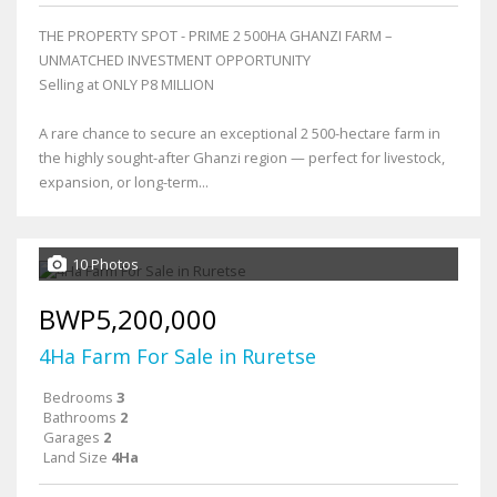
THE PROPERTY SPOT - PRIME 2 500HA GHANZI FARM –
UNMATCHED INVESTMENT OPPORTUNITY
Selling at ONLY P8 MILLION
A rare chance to secure an exceptional 2 500-hectare farm in
the highly sought-after Ghanzi region — perfect for livestock,
expansion, or long-term...
10 Photos
BWP5,200,000
4Ha Farm For Sale in Ruretse
Bedrooms
3
Bathrooms
2
Garages
2
Land Size
4Ha