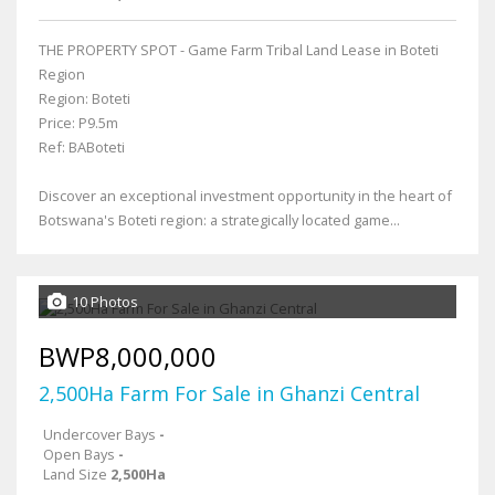
THE PROPERTY SPOT - Game Farm Tribal Land Lease in Boteti
Region
Region: Boteti
Price: P9.5m
Ref: BABoteti
Discover an exceptional investment opportunity in the heart of
Botswana's Boteti region: a strategically located game...
10 Photos
BWP8,000,000
2,500Ha Farm For Sale in Ghanzi Central
Undercover Bays
-
Open Bays
-
Land Size
2,500Ha