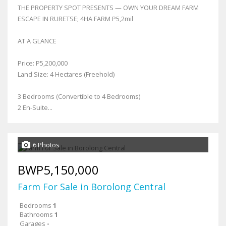
THE PROPERTY SPOT PRESENTS — OWN YOUR DREAM FARM
ESCAPE IN RURETSE; 4HA FARM P5,2mil
AT A GLANCE
Price: P5,200,000
Land Size: 4 Hectares (Freehold)
3 Bedrooms (Convertible to 4 Bedrooms)
2 En-Suite...
6 Photos
BWP5,150,000
Farm For Sale in Borolong Central
Bedrooms
1
Bathrooms
1
Garages
-