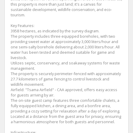
this property is more than just land; it's a canvas for
sustainable development, wildlife conservation, and eco-
tourism.
Key Features:
3958 hectares, as indicated by the survey diagram.
The property includes three equipped boreholes, with two
providing sweet water at approximately 3,000 liters/hour and
one semi-salty borehole delivering about 2,000 liters/hour. All
water has been tested and deemed suitable for game and
livestock.
Utilizes septic, conservancy, and soakaway systems for waste
management.
The property is securely perimeter-fenced with approximately
27.7 kilometers of game fencing to control livestock and
wildlife movement.
Airfield: "Tsama Airfield" - CAA approved, offers easy access
for guests arriving by air.
The on-site guest camp features three comfortable chalets, a
fully equipped kitchen, a dining area, and a bonfire area,
providing a cozy setting for relaxation after a day of exploring.
Located at a distance from the guest area for privacy, ensuring
a harmonious atmosphere for both guests and personnel.
Infrastructure: