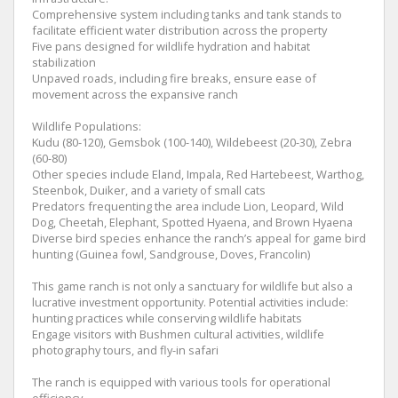
Comprehensive system including tanks and tank stands to
facilitate efficient water distribution across the property
Five pans designed for wildlife hydration and habitat
stabilization
Unpaved roads, including fire breaks, ensure ease of
movement across the expansive ranch
Wildlife Populations:
Kudu (80-120), Gemsbok (100-140), Wildebeest (20-30), Zebra
(60-80)
Other species include Eland, Impala, Red Hartebeest, Warthog,
Steenbok, Duiker, and a variety of small cats
Predators frequenting the area include Lion, Leopard, Wild
Dog, Cheetah, Elephant, Spotted Hyaena, and Brown Hyaena
Diverse bird species enhance the ranch’s appeal for game bird
hunting (Guinea fowl, Sandgrouse, Doves, Francolin)
This game ranch is not only a sanctuary for wildlife but also a
lucrative investment opportunity. Potential activities include:
hunting practices while conserving wildlife habitats
Engage visitors with Bushmen cultural activities, wildlife
photography tours, and fly-in safari
The ranch is equipped with various tools for operational
efficiency