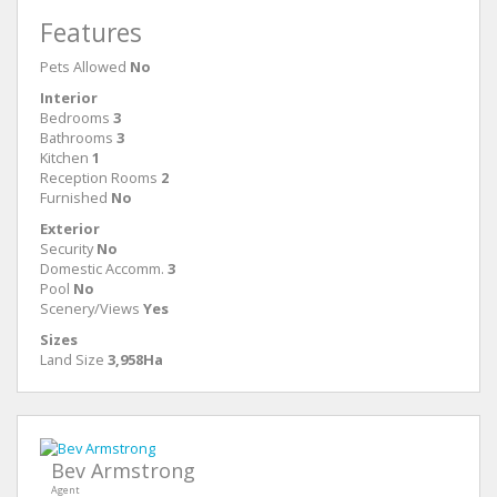
Features
Pets Allowed
No
Interior
Bedrooms
3
Bathrooms
3
Kitchen
1
Reception Rooms
2
Furnished
No
Exterior
Security
No
Domestic Accomm.
3
Pool
No
Scenery/Views
Yes
Sizes
Land Size
3,958Ha
Bev Armstrong
Agent