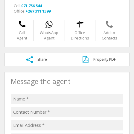
Cell
071 756 544
Office
+267 311 1399
Call
WhatsApp
Office
Add to
Agent
Agent
Directions
Contacts
Share
Property PDF
Message the agent