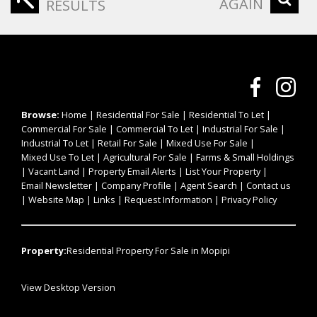
AGAIN
RESULTS
Browse:
Home
|
Residential For Sale
|
Residential To Let
|
Commercial For Sale
|
Commercial To Let
|
Industrial For Sale
|
Industrial To Let
|
Retail For Sale
|
Mixed Use For Sale
|
Mixed Use To Let
|
Agricultural For Sale
|
Farms & Small Holdings
|
Vacant Land
|
Property Email Alerts
|
List Your Property
|
Email Newsletter
|
Company Profile
|
Agent Search
|
Contact us
|
Website Map
|
Links
|
Request Information
|
Privacy Policy
Property:
Residential Property For Sale in Mopipi
View Desktop Version