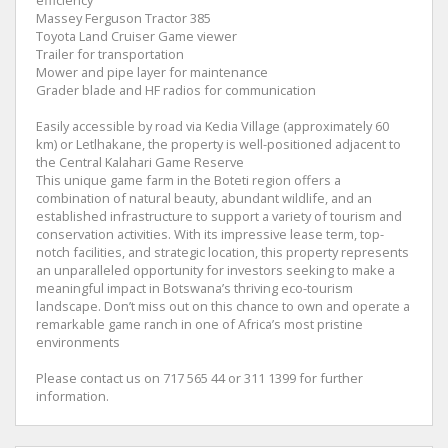
Massey Ferguson Tractor 385
Toyota Land Cruiser Game viewer
Trailer for transportation
Mower and pipe layer for maintenance
Grader blade and HF radios for communication
Easily accessible by road via Kedia Village (approximately 60
km) or Letlhakane, the property is well-positioned adjacent to
the Central Kalahari Game Reserve
This unique game farm in the Boteti region offers a
combination of natural beauty, abundant wildlife, and an
established infrastructure to support a variety of tourism and
conservation activities. With its impressive lease term, top-
notch facilities, and strategic location, this property represents
an unparalleled opportunity for investors seeking to make a
meaningful impact in Botswana’s thriving eco-tourism
landscape. Don’t miss out on this chance to own and operate a
remarkable game ranch in one of Africa’s most pristine
environments
Please contact us on 717 565 44 or 311 1399 for further
information.