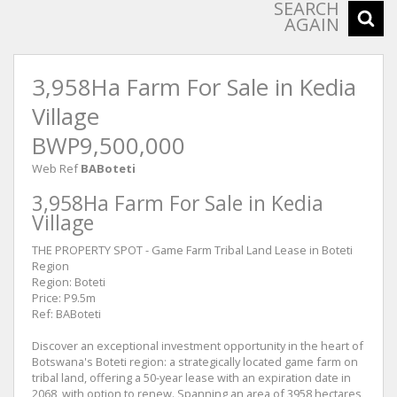
SEARCH
AGAIN
3,958Ha Farm For Sale in Kedia
Village
BWP9,500,000
Web Ref
BABoteti
3,958Ha Farm For Sale in Kedia
Village
THE PROPERTY SPOT - Game Farm Tribal Land Lease in Boteti
Region
Region: Boteti
Price: P9.5m
Ref: BABoteti
Discover an exceptional investment opportunity in the heart of
Botswana's Boteti region: a strategically located game farm on
tribal land, offering a 50-year lease with an expiration date in
2068, with option to renew. Spanning an area of 3958 hectares,