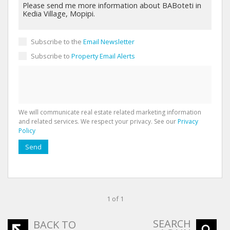
Subscribe to the
Email Newsletter
Subscribe to
Property Email Alerts
We will communicate real estate related marketing information
and related services. We respect your privacy. See our
Privacy
Policy
Send
1 of 1
SEARCH
BACK TO