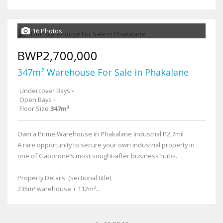
16 Photos
BWP2,700,000
347m² Warehouse For Sale in Phakalane
Undercover Bays
-
Open Bays
-
Floor Size
347m²
Own a Prime Warehouse in Phakalane Industrial P2,7mil
A rare opportunity to secure your own industrial property in
one of Gaborone’s most sought-after business hubs.
Property Details: (sectional title)
235m² warehouse + 112m²...