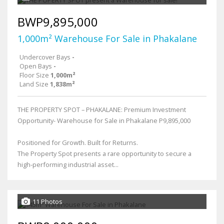
BWP9,895,000
1,000m² Warehouse For Sale in Phakalane
Undercover Bays
-
Open Bays
-
Floor Size
1,000m²
Land Size
1,838m²
THE PROPERTY SPOT – PHAKALANE: Premium Investment
Opportunity- Warehouse for Sale in Phakalane P9,895,000
Positioned for Growth. Built for Returns.
The Property Spot presents a rare opportunity to secure a
high-performing industrial asset...
11 Photos