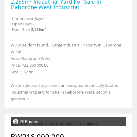
2,256m² Industrial Yard For Sale in
Gaborone West Industrial
Undercover Bays
-
Open Bays
-
Floor Size
2,256m²
WOW seldom found… Large Industrial Property in Gaborone
West!
Area: Gaborone West
Price: P22 000 000.00
Size: 5 677m
We are pleased to present an exceptional centrally located
industrial property for sale in Gaborone West, set on a
generous...
20 Photos
BWP18,000,000