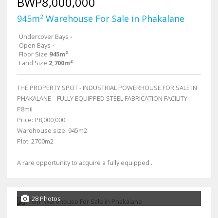
BWP8,000,000
945m² Warehouse For Sale in Phakalane
Undercover Bays
-
Open Bays
-
Floor Size
945m²
Land Size
2,700m²
THE PROPERTY SPOT - INDUSTRIAL POWERHOUSE FOR SALE IN
PHAKALANE – FULLY EQUIPPED STEEL FABRICATION FACILITY
P8mil
Price: P8,000,000
Warehouse size: 945m2
Plot: 2700m2
A rare opportunity to acquire a fully equipped...
28 Photos