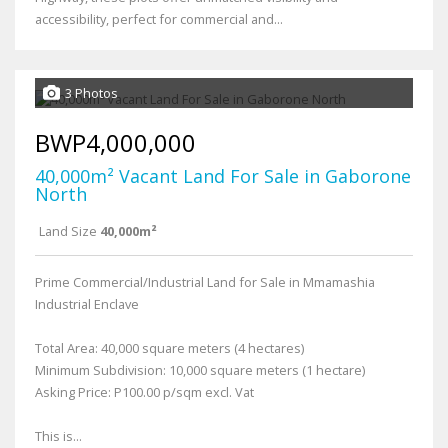
accessibility, perfect for commercial and...
3 Photos
BWP4,000,000
40,000m² Vacant Land For Sale in Gaborone
North
Land Size
40,000m²
Prime Commercial/Industrial Land for Sale in Mmamashia
Industrial Enclave
Total Area: 40,000 square meters (4 hectares)
Minimum Subdivision: 10,000 square meters (1 hectare)
Asking Price: P100.00 p/sqm excl. Vat
This is...