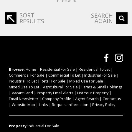
1 - 10 OF 10
SORT
SEARCH
AGAIN
RESULTS
Browse:
Home
|
Residential For Sale
|
Residential To Let
|
Commercial For Sale
|
Commercial To Let
|
Industrial For Sale
|
Industrial To Let
|
Retail For Sale
|
Mixed Use For Sale
|
Mixed Use To Let
|
Agricultural For Sale
|
Farms & Small Holdings
|
Vacant Land
|
Property Email Alerts
|
List Your Property
|
Email Newsletter
|
Company Profile
|
Agent Search
|
Contact us
|
Website Map
|
Links
|
Request Information
|
Privacy Policy
Property:
Industrial For Sale