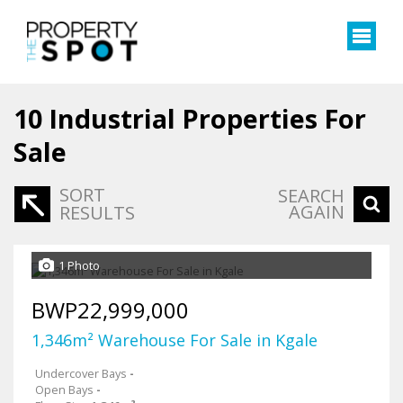
10
Industrial Properties For
Sale
SORT
SEARCH
AGAIN
RESULTS
1 Photo
BWP22,999,000
1,346m² Warehouse For Sale in Kgale
Undercover Bays
-
Open Bays
-