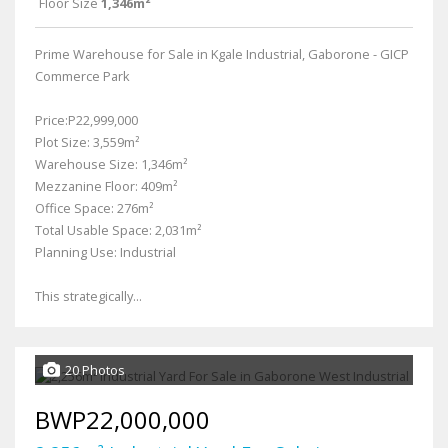
Floor Size
1,346m²
Prime Warehouse for Sale in Kgale Industrial, Gaborone - GICP
Commerce Park
Price:P22,999,000
Plot Size: 3,559m²
Warehouse Size: 1,346m²
Mezzanine Floor: 409m²
Office Space: 276m²
Total Usable Space: 2,031m²
Planning Use: Industrial
This strategically...
20 Photos
BWP22,000,000