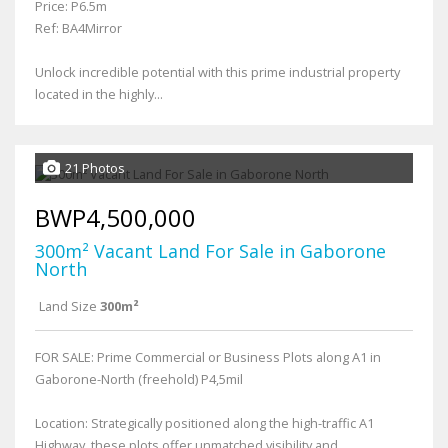
Price: P6.5m
Ref: BA4Mirror
Unlock incredible potential with this prime industrial property
located in the highly...
21 Photos
BWP4,500,000
300m² Vacant Land For Sale in Gaborone
North
Land Size
300m²
FOR SALE: Prime Commercial or Business Plots along A1 in
Gaborone-North (freehold) P4,5mil
Location: Strategically positioned along the high-traffic A1
Highway, these plots offer unmatched visibility and