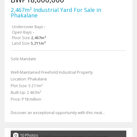
2,467m² Industrial Yard For Sale in
Phakalane
Undercover Bays
-
Open Bays
-
Floor Size
2,467m²
Land Size
5,211m²
Sole Mandate
Well-Maintained Freehold Industrial Property
Location: Phakalane
Plot Size: 5 211m²
Built-Up: 2 467m²
Price: P18 million
Discover an exceptional opportunity with this neat...
10 Photos