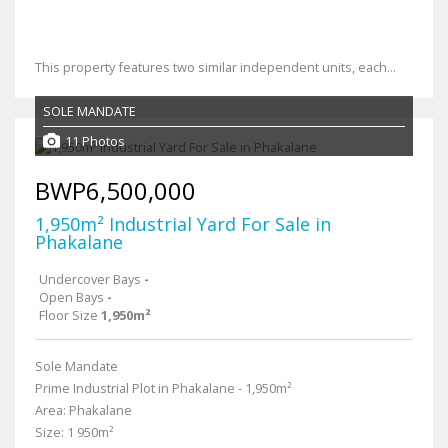
This property features two similar independent units, each...
SOLE MANDATE
11 Photos
BWP6,500,000
1,950m² Industrial Yard For Sale in
Phakalane
Undercover Bays
-
Open Bays
-
Floor Size
1,950m²
Sole Mandate
Prime Industrial Plot in Phakalane - 1,950m²
Area: Phakalane
Size: 1 950m²