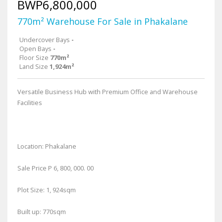
BWP6,800,000
770m² Warehouse For Sale in Phakalane
Undercover Bays
-
Open Bays
-
Floor Size
770m²
Land Size
1,924m²
Versatile Business Hub with Premium Office and Warehouse
Facilities
Location: Phakalane
Sale Price P 6, 800, 000. 00
Plot Size: 1, 924sqm
Built up: 770sqm