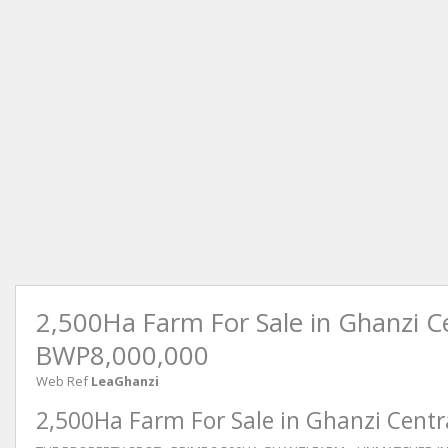
2,500Ha Farm For Sale in Ghanzi C
BWP8,000,000
Web Ref
LeaGhanzi
2,500Ha Farm For Sale in Ghanzi Centr