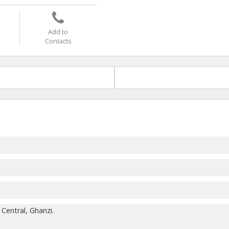
Add to
Contacts