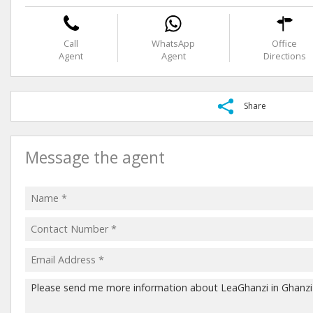
Call
WhatsApp
Office
Agent
Agent
Directions
Share
Message the agent