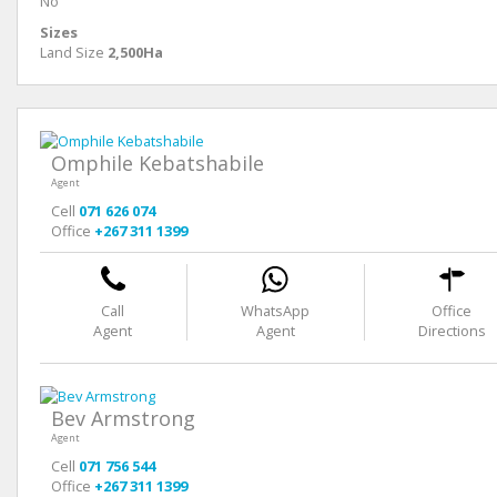
No
Sizes
Land Size
2,500Ha
Omphile Kebatshabile
Agent
Cell
071 626 074
Office
+267 311 1399
Call
WhatsApp
Office
Agent
Agent
Directions
Bev Armstrong
Agent
Cell
071 756 544
Office
+267 311 1399