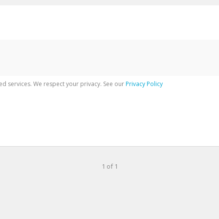
ed services. We respect your privacy. See our
Privacy Policy
1 of 1