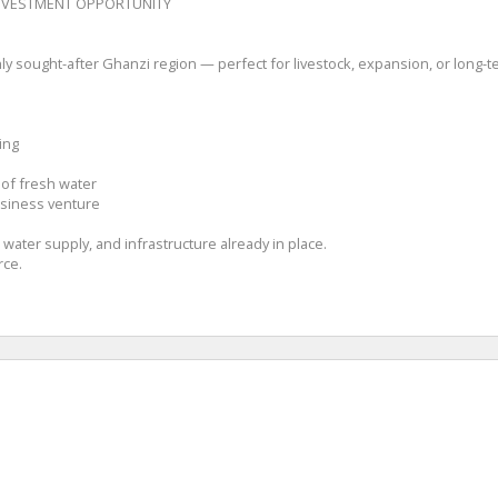
INVESTMENT OPPORTUNITY
ly sought-after Ghanzi region — perfect for livestock, expansion, or long-te
ing
 of fresh water
business venture
 water supply, and infrastructure already in place.
rce.