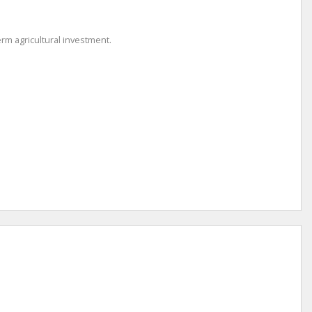
rm agricultural investment.