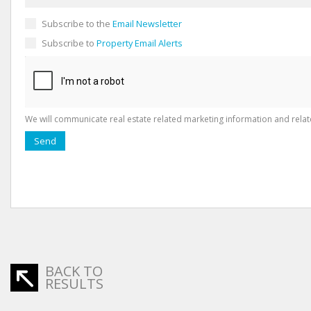
Subscribe to the
Email Newsletter
Subscribe to
Property Email Alerts
We will communicate real estate related marketing information and relat
Send
BACK TO
RESULTS