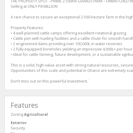
THE PROPERTY SPOT - PRIME 2 500HA GHANZI FARM – UNMATCHED 
Selling at ONLY P8 MILLION
A rare chance to secure an exceptional 2 500-hectare farm in the high
Property Features:
• 4 well-planned cattle camps offering excellent rotational grazing
• Cattle pen with loading facilities and a cattle chute for smooth handl
• 2 engineered dams providing over 100,000L in water reserves
• 2 fully equipped boreholes yielding an impressive 4,000L+ per hour
• Ideal for cattle farming, future development, or a sustainable agri
This is a solid, high-value asset with strong natural resources, secure
Opportunities of this scale and potential in Ghanzi are extremely sca
Don’t miss out on this powerful investment.`
Features
Zoning
Agricultural
Exterior
Security