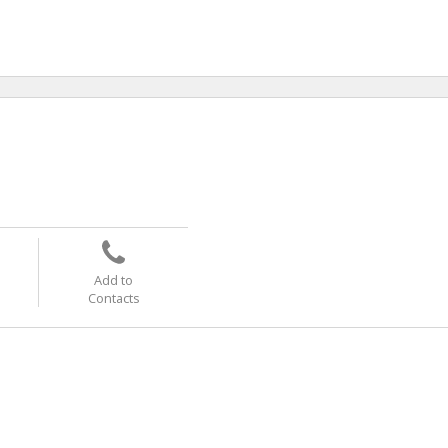
Add to
Contacts