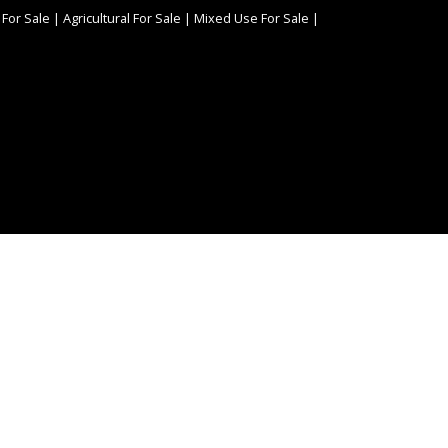
 For Sale
|
Agricultural For Sale
|
Mixed Use For Sale
|