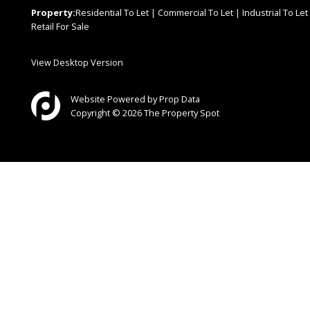
Property:
Residential To Let
|
Commercial To Let
|
Industrial To Let
Retail For Sale
View Desktop Version
Website Powered by
Prop Data
Copyright © 2026 The Property Spot