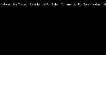
|
Mixed Use To Let
|
Residential For Sale
|
Commercial For Sale
|
Industrial