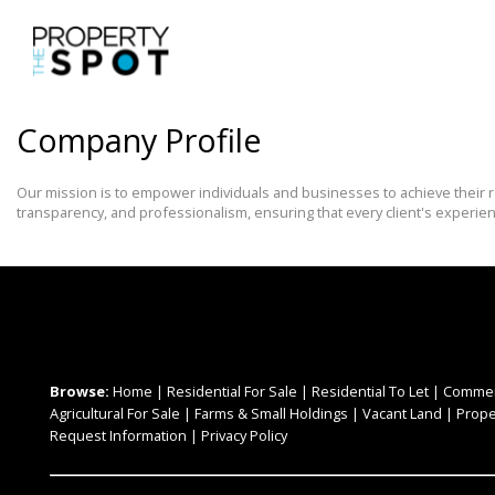
Company Profile
Our mission is to empower individuals and businesses to achieve their r
transparency, and professionalism, ensuring that every client's experie
Browse:
Home
|
Residential For Sale
|
Residential To Let
|
Commerc
Agricultural For Sale
|
Farms & Small Holdings
|
Vacant Land
|
Prope
Request Information
|
Privacy Policy