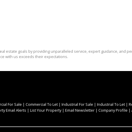
eal estate goals by providing unparalleled service, expert guidance, and pe
nce with us exceeds their expectations.
ial For Sale
|
Commercial To Let
|
Industrial For Sale
|
Industrial To Let
|
R
rty Email Alerts
|
List Your Property
|
Email Newsletter
|
Company Profile
|