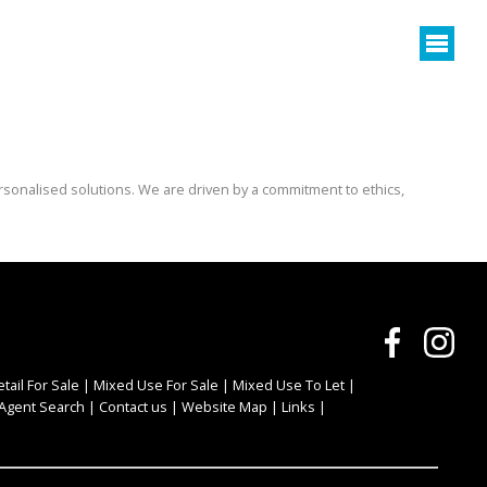
rsonalised solutions. We are driven by a commitment to ethics,
etail For Sale
|
Mixed Use For Sale
|
Mixed Use To Let
|
Agent Search
|
Contact us
|
Website Map
|
Links
|