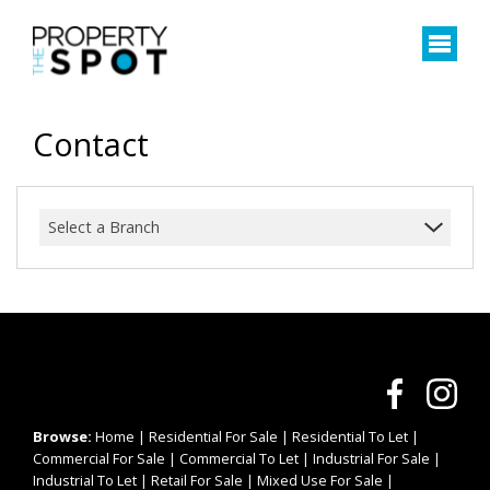
Contact
Select a Branch
Browse:
Home
|
Residential For Sale
|
Residential To Let
|
Commercial For Sale
|
Commercial To Let
|
Industrial For Sale
|
Industrial To Let
|
Retail For Sale
|
Mixed Use For Sale
|