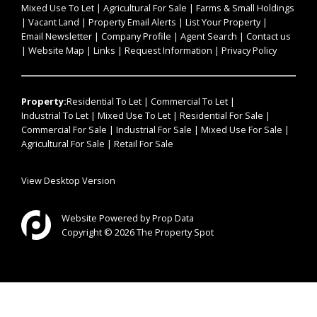
Mixed Use To Let
|
Agricultural For Sale
|
Farms & Small Holdings
|
Vacant Land
|
Property Email Alerts
|
List Your Property
|
Email Newsletter
|
Company Profile
|
Agent Search
|
Contact us
|
Website Map
|
Links
|
Request Information
|
Privacy Policy
Property:
Residential To Let
|
Commercial To Let
|
Industrial To Let
|
Mixed Use To Let
|
Residential For Sale
|
Commercial For Sale
|
Industrial For Sale
|
Mixed Use For Sale
|
Agricultural For Sale
|
Retail For Sale
View Desktop Version
Website Powered by
Prop Data
Copyright © 2026 The Property Spot