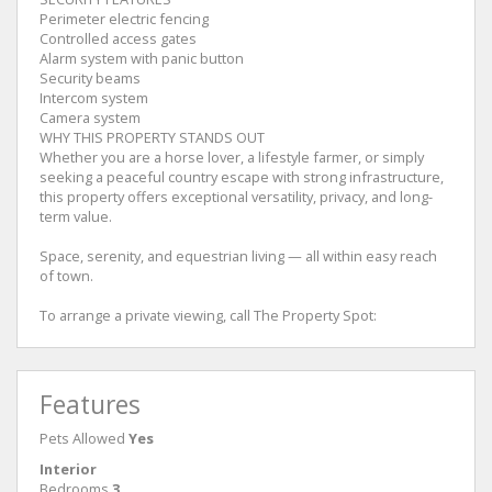
Perimeter electric fencing
Controlled access gates
Alarm system with panic button
Security beams
Intercom system
Camera system
WHY THIS PROPERTY STANDS OUT
Whether you are a horse lover, a lifestyle farmer, or simply
seeking a peaceful country escape with strong infrastructure,
this property offers exceptional versatility, privacy, and long-
term value.
Space, serenity, and equestrian living — all within easy reach
of town.
To arrange a private viewing, call The Property Spot:
Features
Pets Allowed
Yes
Interior
Bedrooms
3