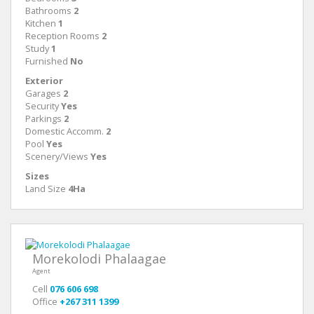
Bathrooms
2
Kitchen
1
Reception Rooms
2
Study
1
Furnished
No
Exterior
Garages
2
Security
Yes
Parkings
2
Domestic Accomm.
2
Pool
Yes
Scenery/Views
Yes
Sizes
Land Size
4Ha
Morekolodi Phalaagae
Agent
Cell
076 606 698
Office
+267 311 1399