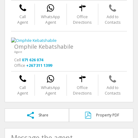
Call
WhatsApp
Office
Add to
Agent
Agent
Directions
Contacts
Omphile Kebatshabile
Agent
Cell
071 626 074
Office
+267 311 1399
Call
WhatsApp
Office
Add to
Agent
Agent
Directions
Contacts
Share
Property PDF
Message the agent