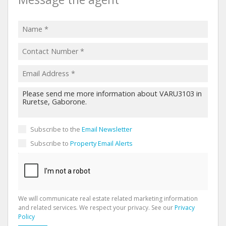
Subscribe to the
Email Newsletter
Subscribe to
Property Email Alerts
We will communicate real estate related marketing information
and related services. We respect your privacy. See our
Privacy
Policy