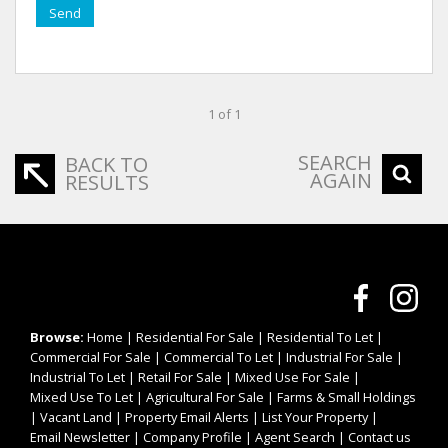
Send
1 of 1
SEARCH
BACK TO
AGAIN
RESULTS
Browse:
Home
|
Residential For Sale
|
Residential To Let
|
Commercial For Sale
|
Commercial To Let
|
Industrial For Sale
|
Industrial To Let
|
Retail For Sale
|
Mixed Use For Sale
|
Mixed Use To Let
|
Agricultural For Sale
|
Farms & Small Holdings
|
Vacant Land
|
Property Email Alerts
|
List Your Property
|
Email Newsletter
|
Company Profile
|
Agent Search
|
Contact us