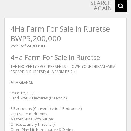
SEARCH
AGAIN
4Ha Farm For Sale in Ruretse
BWP5,200,000
Web Ref
VARU3103
4Ha Farm For Sale in Ruretse
THE PROPERTY SPOT PRESENTS — OWN YOUR DREAM FARM
ESCAPE IN RURETSE; 4HA FARM P5,2mil
AT A GLANCE
Price: P5,200,000
Land Size: 4 Hectares (Freehold)
3 Bedrooms (Convertible to 4 Bedrooms)
2 En-Suite Bedrooms
Master Suite with Sauna
Office, Laundry & Scullery
Open-Plan Kitchen, Lounge & Dining