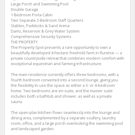
Large Porch and Swimming Pool
Double Garage
1-Bedroom Porta Cabin
Two Separate 2-Bedroom Staff Quarters
Stables, Paddocks & Sand Arena
Dams, Reservoir & Grey Water System
Comprehensive Security Systems
THE PROPERTY
The Property Spot presents a rare opportunity to own a
beautifully developed 4-hectare freehold farm in Ruretse — a
private countryside retreat that combines modern comfort with
exceptional equestrian and farming infrastructure.
The main residence currently offers three bedrooms, with a
fourth bedroom converted into a second lounge, giving you
the flexibility to use the space as either a 3- or 4-bedroom
home. Two bedrooms are en-suite, and the master suite
includes both a bathtub and shower, as well as a private
sauna.
The open-plan kitchen flows seamlessly into the lounge and
dining area, complemented by a separate scullery, laundry
room, office, and a large porch overlooking the swimming pool
and landscaped garden.