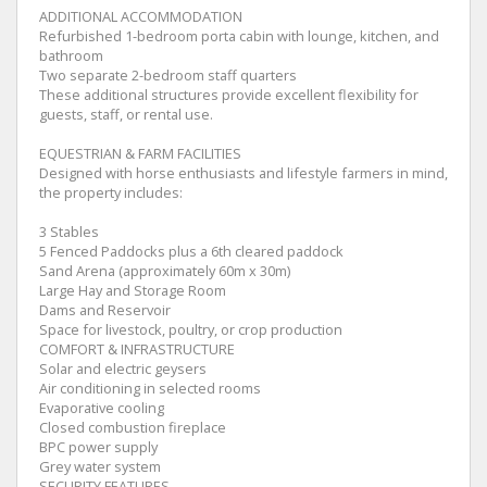
ADDITIONAL ACCOMMODATION
Refurbished 1-bedroom porta cabin with lounge, kitchen, and
bathroom
Two separate 2-bedroom staff quarters
These additional structures provide excellent flexibility for
guests, staff, or rental use.
EQUESTRIAN & FARM FACILITIES
Designed with horse enthusiasts and lifestyle farmers in mind,
the property includes:
3 Stables
5 Fenced Paddocks plus a 6th cleared paddock
Sand Arena (approximately 60m x 30m)
Large Hay and Storage Room
Dams and Reservoir
Space for livestock, poultry, or crop production
COMFORT & INFRASTRUCTURE
Solar and electric geysers
Air conditioning in selected rooms
Evaporative cooling
Closed combustion fireplace
BPC power supply
Grey water system
SECURITY FEATURES