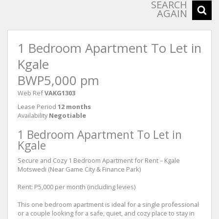
SEARCH
AGAIN
1 Bedroom Apartment To Let in
Kgale
BWP5,000 pm
Web Ref
VAKG1303
Lease Period
12 months
Availability
Negotiable
1 Bedroom Apartment To Let in
Kgale
Secure and Cozy 1 Bedroom Apartment for Rent – Kgale
Motswedi (Near Game City & Finance Park)
Rent: P5,000 per month (including levies)
This one bedroom apartment is ideal for a single professional
or a couple looking for a safe, quiet, and cozy place to stay in