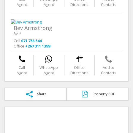
Agent
Agent
Directions
Contacts
Bev Armstrong
Agent
Cell
071 756 544
Office
+267 311 1399
Call
WhatsApp
Office
Add to
Agent
Agent
Directions
Contacts
Share
Property PDF