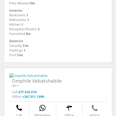
Pets Allowed
No
Interior
Bedrooms
1
Bathrooms
1
Kitchen
1
Reception Rooms
2
Furnished
No
Exterior
Security
Yes
Parkings
1
Pool
Yes
Omphile Kebatshabile
Agent
Cell
071 626 074
Office
+267 311 1399
Call
WhatsApp
Office
Add to