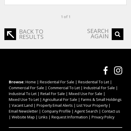
1 of 1
SEARCH
BACK TO
AGAIN
RESULTS
Browse:
Home
|
Residential For Sale
|
Residential To Let
|
Commercial For Sale
|
Commercial To Let
|
Industrial For Sale
|
Industrial To Let
|
Retail For Sale
|
Mixed Use For Sale
|
Mixed Use To Let
|
Agricultural For Sale
|
Farms & Small Holdings
|
Vacant Land
|
Property Email Alerts
|
List Your Property
|
Email Newsletter
|
Company Profile
|
Agent Search
|
Contact us
|
Website Map
|
Links
|
Request Information
|
Privacy Policy