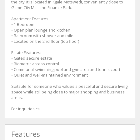
the city. It is located in Kgale Motswedi, conveniently close to
Game City Mall and Finance Park.
Apartment Features:
• 1 Bedroom
• Open plan lounge and kitchen
• Bathroom with shower and toilet
• Located on the 2nd floor (top floor)
Estate Features:
• Gated secure estate
• Biometric access control
• Communal swimming pool and gym area and tennis court
• Quiet and well-maintained environment
Suitable for someone who values a peaceful and secure living
space while still being close to major shopping and business
areas.
For inquiries call:
Features