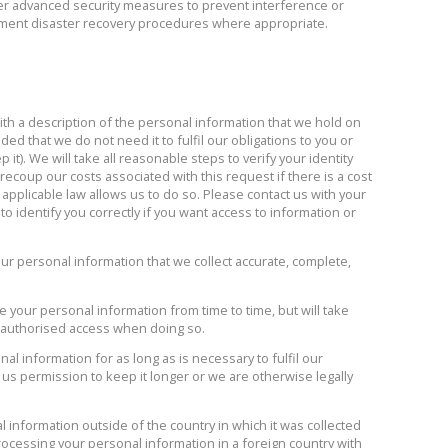
er advanced security measures to prevent interference or
ment disaster recovery procedures where appropriate.
th a description of the personal information that we hold on
vided that we do not need it to fulfil our obligations to you or
it). We will take all reasonable steps to verify your identity
ecoup our costs associated with this request if there is a cost
 applicable law allows us to do so. Please contact us with your
 identify you correctly if you want access to information or
ur personal information that we collect accurate, complete,
 your personal information from time to time, but will take
 unauthorised access when doing so.
al information for as long as is necessary to fulfil our
 us permission to keep it longer or we are otherwise legally
 information outside of the country in which it was collected
rocessing your personal information in a foreign country with