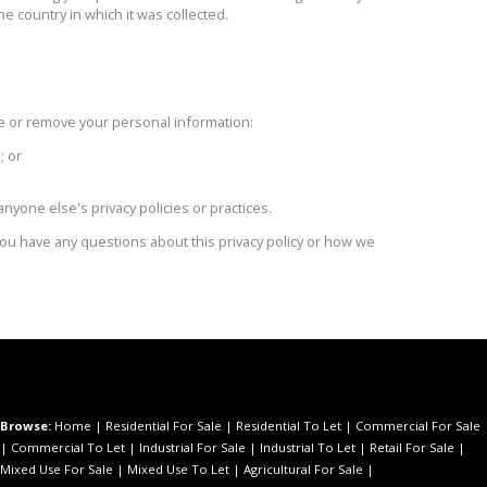
he country in which it was collected.
 or remove your personal information:
; or
nyone else's privacy policies or practices.
 you have any questions about this privacy policy or how we
Browse:
Home
|
Residential For Sale
|
Residential To Let
|
Commercial For Sale
|
Commercial To Let
|
Industrial For Sale
|
Industrial To Let
|
Retail For Sale
|
Mixed Use For Sale
|
Mixed Use To Let
|
Agricultural For Sale
|