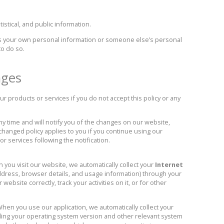
istical, and public information.
 your own personal information or someone else’s personal
to do so.
nges
r products or services if you do not accept this policy or any
y time and will notify you of the changes on our website,
 changed policy applies to you if you continue using our
or services following the notification.
you visit our website, we automatically collect your
Internet
ddress, browser details, and usage information) through your
ebsite correctly, track your activities on it, or for other
hen you use our application, we automatically collect your
ding your operating system version and other relevant system