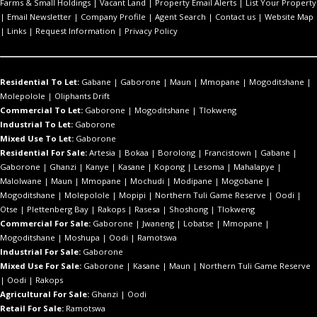
Farms & Small Holdings
|
Vacant Land
|
Property Email Alerts
|
List Your Property
|
Email Newsletter
|
Company Profile
|
Agent Search
|
Contact us
|
Website Map
|
Links
|
Request Information
|
Privacy Policy
Residential To Let:
Gabane
|
Gaborone
|
Maun
|
Mmopane
|
Mogoditshane
|
Molepolole
|
Oliphants Drift
Commercial To Let:
Gaborone
|
Mogoditshane
|
Tlokweng
Industrial To Let:
Gaborone
Mixed Use To Let:
Gaborone
Residential For Sale:
Artesia
|
Bokaa
|
Borolong
|
Francistown
|
Gabane
|
Gaborone
|
Ghanzi
|
Kanye
|
Kasane
|
Kopong
|
Lesoma
|
Mahalapye
|
Malolwane
|
Maun
|
Mmopane
|
Mochudi
|
Modipane
|
Mogobane
|
Mogoditshane
|
Molepolole
|
Mopipi
|
Northern Tuli Game Reserve
|
Oodi
|
Otse
|
Plettenberg Bay
|
Rakops
|
Rasesa
|
Shoshong
|
Tlokweng
Commercial For Sale:
Gaborone
|
Jwaneng
|
Lobatse
|
Mmopane
|
Mogoditshane
|
Moshupa
|
Oodi
|
Ramotswa
Industrial For Sale:
Gaborone
Mixed Use For Sale:
Gaborone
|
Kasane
|
Maun
|
Northern Tuli Game Reserve
|
Oodi
|
Rakops
Agricultural For Sale:
Ghanzi
|
Oodi
Retail For Sale:
Ramotswa