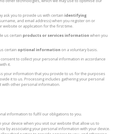
and other technologies, which we may use to optimise our
 ask you to provide us with certain
identifying
, surname, and email address) when you register on or
website or application for the first time.
de us certain
products or services information
when you
us certain
optional information
on a voluntary basis.
 consent to collect your personal information in accordance
ith it.
 your information that you provide to us for the purposes
ovide it to us. Processing includes gathering your personal
it with other personal information.
 information to fulfil our obligations to you.
n your device when you visit our website that allow us to
ce by associating your personal information with your device.
llow third parties to provide services to you, and otherwise