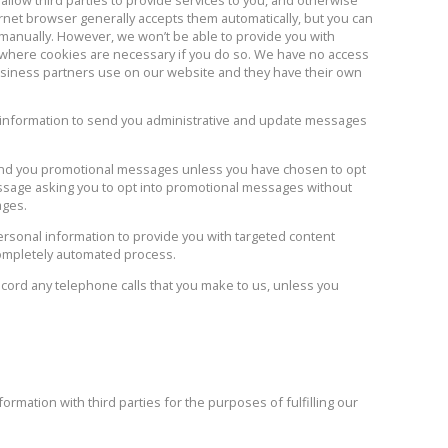
rnet browser generally accepts them automatically, but you can
 manually. However, we won’t be able to provide you with
 where cookies are necessary if you do so. We have no access
business partners use on our website and they have their own
 information to send you administrative and update messages
end you promotional messages unless you have chosen to opt
sage asking you to opt into promotional messages without
ages.
sonal information to provide you with targeted content
completely automated process.
ord any telephone calls that you make to us, unless you
mation with third parties for the purposes of fulfilling our