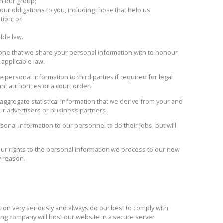
in our group;
ur obligations to you, including those that help us
tion; or
able law.
one that we share your personal information with to honour
 applicable law.
personal information to third parties if required for legal
nt authorities or a court order.
ggregate statistical information that we derive from your and
ur advertisers or business partners.
nal information to our personnel to do their jobs, but will
r rights to the personal information we process to our new
y reason.
tion very seriously and always do our best to comply with
ing company will host our website in a secure server