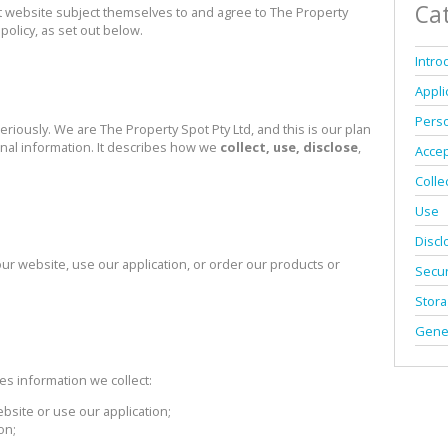
MIXED USE TO LET 
Ca
 website subject themselves to and agree to The Property
policy, as set out below.
AGRICULTURAL FOR
Intro
FARMS & SMALL H
Appli
VACANT LAND (37)
Perso
eriously. We are The Property Spot Pty Ltd, and this is our plan
onal information. It describes how we
collect, use, disclose
,
Acce
Colle
Use
Discl
 our website, use our application, or order our products or
Secur
Stor
Gene
n
s information we collect:
ebsite or use our application;
on;