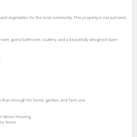
 and vegetables for the local community. This property is not just land
droom, guest bathroom, scullery, and a beautifully designed open-
:
ore than enough for home, garden, and farm use.
e labour housing.
ric fence.