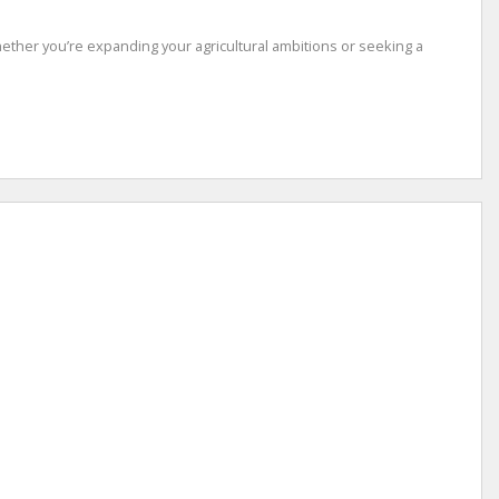
 Whether you’re expanding your agricultural ambitions or seeking a