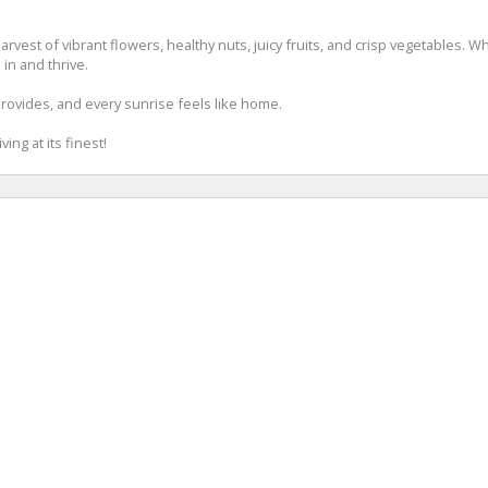
 harvest of vibrant flowers, healthy nuts, juicy fruits, and crisp vegetables.
 in and thrive.
rovides, and every sunrise feels like home.
ing at its finest!