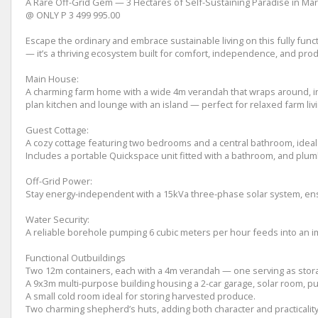
A Rare Off-Grid Gem — 3 Hectares of Self-Sustaining Paradise in Ma
@ ONLY P 3 499 995.00
Escape the ordinary and embrace sustainable living on this fully funct
— it’s a thriving ecosystem built for comfort, independence, and produ
Main House:
A charming farm home with a wide 4m verandah that wraps around, invi
plan kitchen and lounge with an island — perfect for relaxed farm livi
Guest Cottage:
A cozy cottage featuring two bedrooms and a central bathroom, ideal 
Includes a portable Quickspace unit fitted with a bathroom, and plumbi
Off-Grid Power:
Stay energy-independent with a 15kVa three-phase solar system, ensu
Water Security:
A reliable borehole pumping 6 cubic meters per hour feeds into an i
Functional Outbuildings
Two 12m containers, each with a 4m verandah — one serving as stora
A 9x3m multi-purpose building housing a 2-car garage, solar room, pu
A small cold room ideal for storing harvested produce.
Two charming shepherd’s huts, adding both character and practicality 