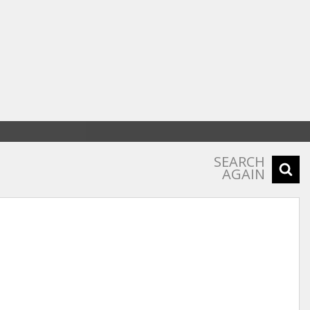
SEARCH
AGAIN