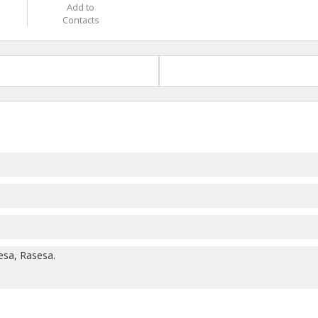
Add to
Contacts