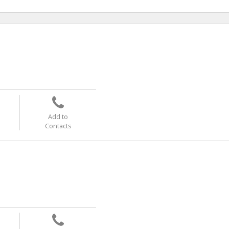
Add to
Contacts