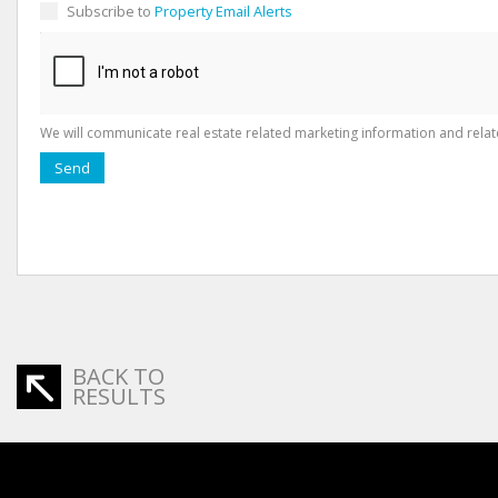
Subscribe to
Property Email Alerts
We will communicate real estate related marketing information and relat
Send
BACK TO
RESULTS