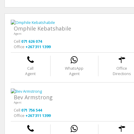
Omphile Kebatshabile
Agent
Cell
071 626 074
Office
+267 311 1399
Call
WhatsApp
Office
Agent
Agent
Directions
Bev Armstrong
Agent
Cell
071 756 544
Office
+267 311 1399