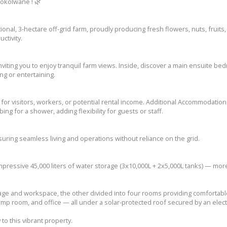
rokolwane ! 🌿
ional, 3-hectare off-grid farm, proudly producing fresh flowers, nuts, fruits,
ctivity.
ting you to enjoy tranquil farm views. Inside, discover a main ensuite be
ng or entertaining.
for visitors, workers, or potential rental income. Additional Accommodation
ng for a shower, adding flexibility for guests or staff.
ring seamless living and operations without reliance on the grid.
mpressive 45,000 liters of water storage (3x10,000L + 2x5,000L tanks) — m
ge and workspace, the other divided into four rooms providing comfortabl
mp room, and office — all under a solar-protected roof secured by an elect
to this vibrant property.