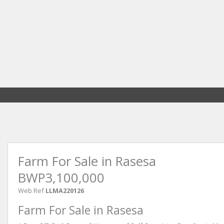
Farm For Sale in Rasesa
BWP3,100,000
Web Ref
LLMA220126
Farm For Sale in Rasesa