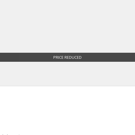
PRICE REDUCED