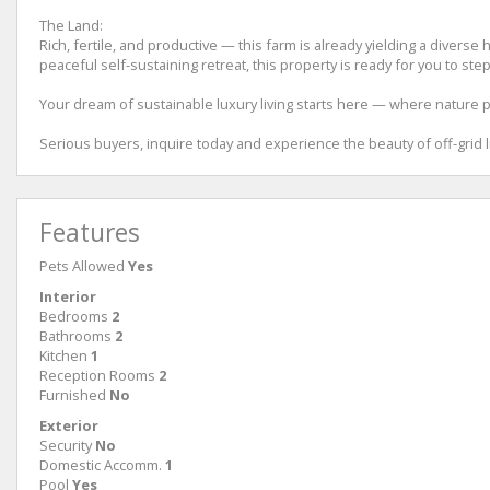
The Land:
Rich, fertile, and productive — this farm is already yielding a diverse
peaceful self-sustaining retreat, this property is ready for you to step
Your dream of sustainable luxury living starts here — where nature p
Serious buyers, inquire today and experience the beauty of off-grid liv
Features
Pets Allowed
Yes
Interior
Bedrooms
2
Bathrooms
2
Kitchen
1
Reception Rooms
2
Furnished
No
Exterior
Security
No
Domestic Accomm.
1
Pool
Yes