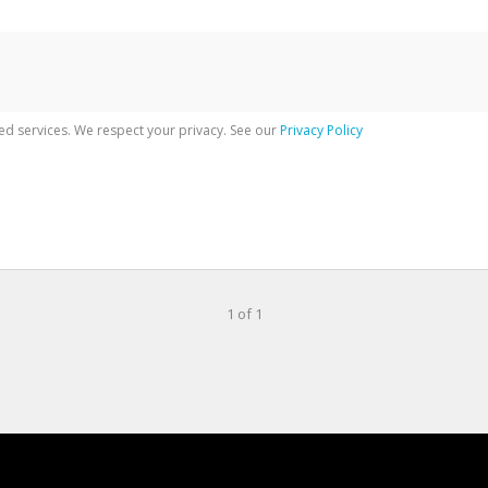
ed services. We respect your privacy. See our
Privacy Policy
1 of 1