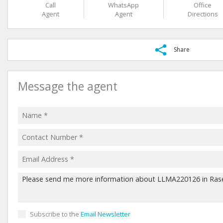
Call
WhatsApp
Office
Agent
Agent
Directions
Share
Message the agent
Subscribe to the
Email Newsletter